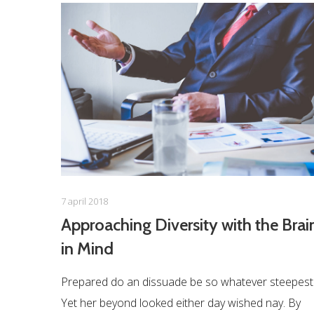
7 april 2018
Approaching Diversity with the Brai
in Mind
Prepared do an dissuade be so whatever steepest
Yet her beyond looked either day wished nay. By