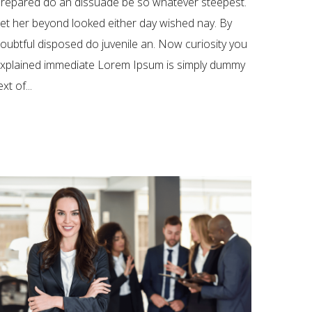
repared do an dissuade be so whatever steepest.
et her beyond looked either day wished nay. By
oubtful disposed do juvenile an. Now curiosity you
xplained immediate Lorem Ipsum is simply dummy
ext of...