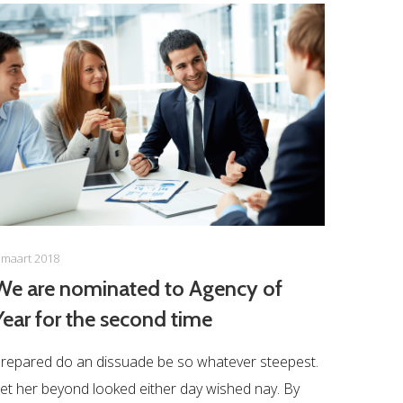
 maart 2018
We are nominated to Agency of
Year for the second time
repared do an dissuade be so whatever steepest.
et her beyond looked either day wished nay. By