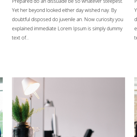
Prepared do an dissuade be so whatever steepest.
P
Yet her beyond looked either day wished nay. By
Y
doubtful disposed do juvenile an. Now curiosity you
d
explained immediate Lorem Ipsum is simply dummy
e
text of...
t