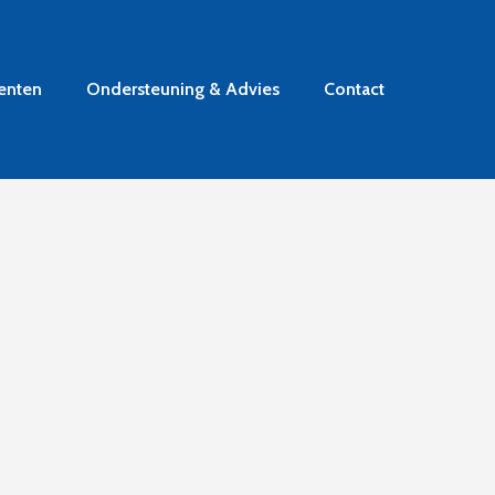
enten
Ondersteuning & Advies
Contact