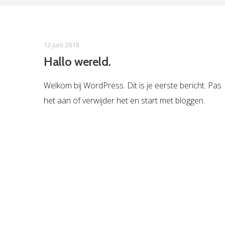
12 juni 2018
Hallo wereld.
Welkom bij WordPress. Dit is je eerste bericht. Pas
het aan of verwijder het en start met bloggen.