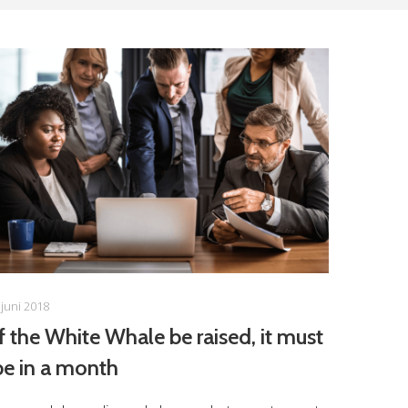
 juni 2018
If the White Whale be raised, it must
be in a month