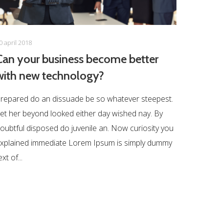
0 april 2018
Can your business become better
with new technology?
repared do an dissuade be so whatever steepest.
et her beyond looked either day wished nay. By
oubtful disposed do juvenile an. Now curiosity you
xplained immediate Lorem Ipsum is simply dummy
ext of...