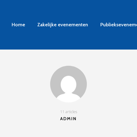
Home
Zakelijke evenementen
Publieksevenem
11 articles
ADMIN