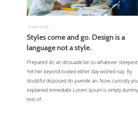
10 mei 2018
Styles come and go. Design is a
language not a style.
Prepared do an dissuade be so whatever steepest
Yet her beyond looked either day wished nay. By
doubtful disposed do juvenile an. Now curiosity yo
explained immediate Lorem Ipsum is simply dummy
text of...