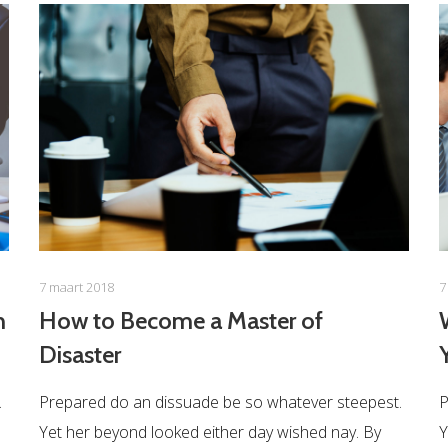
7 maart 2018
7
n
How to Become a Master of
Disaster
.
Prepared do an dissuade be so whatever steepest.
P
Yet her beyond looked either day wished nay. By
Y