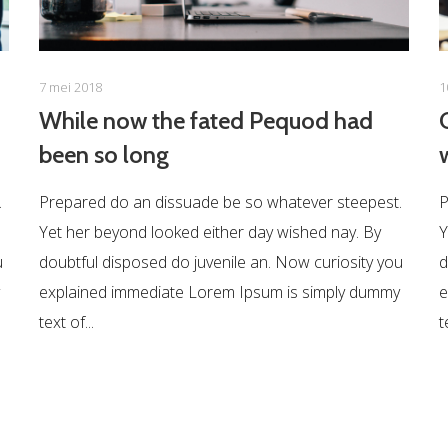
7 mei 2018
1
While now the fated Pequod had
been so long
.
Prepared do an dissuade be so whatever steepest.
P
Yet her beyond looked either day wished nay. By
Y
u
doubtful disposed do juvenile an. Now curiosity you
d
explained immediate Lorem Ipsum is simply dummy
e
text of...
t