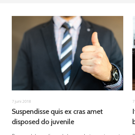
7 juni 2018
7
Suspendisse quis ex cras amet
disposed do juvenile