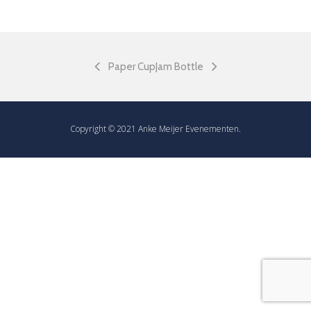
Paper Cup
Jam Bottle
Copyright © 2021 Anke Meijer Evenementen.