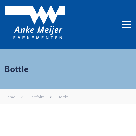
Bottle
Home
Portfolio
Bottle