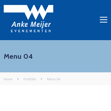
Menu 04
Home
Portfolio
Menu 04