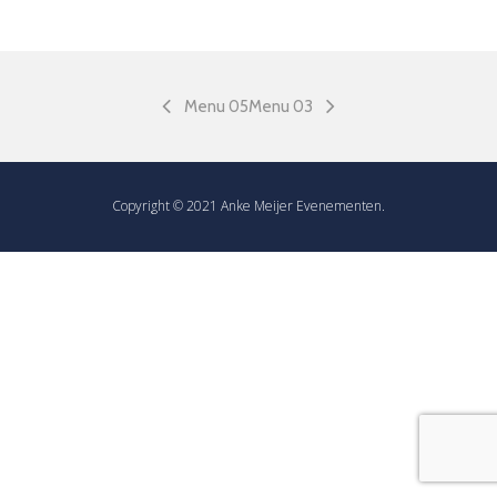
Menu 05
Menu 03
Copyright © 2021 Anke Meijer Evenementen.