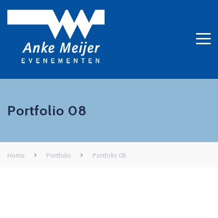
Portfolio 08
Home
Portfolio
Portfolio 08