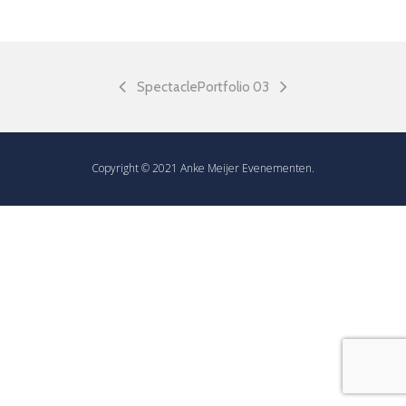
Spectacle
Portfolio 03
Copyright © 2021 Anke Meijer Evenementen.