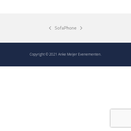
Sofa
Phone
Copyright © 2021 Anke Meijer Evenementen.