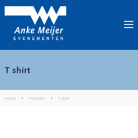
T shirt
Home
Portfolio
T shirt