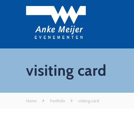
visiting card
Home
Portfolio
visiting card