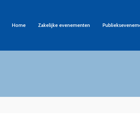
Home
Zakelijke evenementen
Publieksevenem