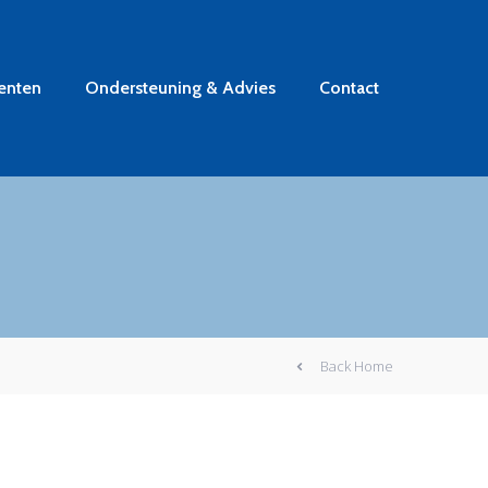
enten
Ondersteuning & Advies
Contact
Back Home