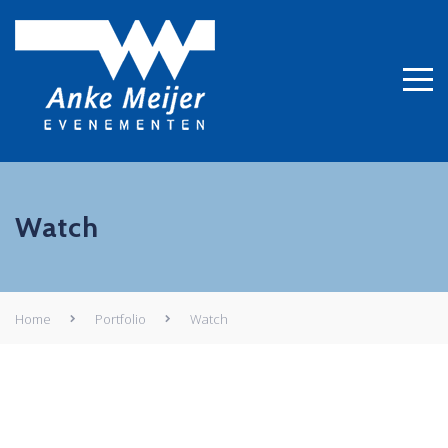
Watch
Home
Portfolio
Watch