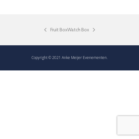
Fruit Box
Watch Box
Copyright © 2021 Anke Meijer Evenementen.