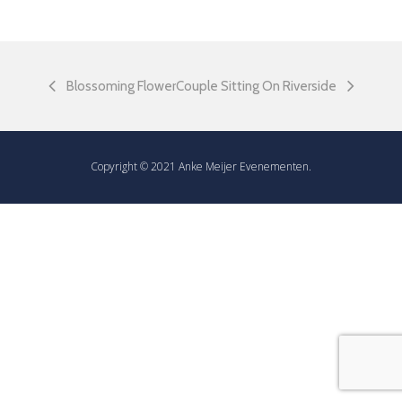
Blossoming Flower
Couple Sitting On Riverside
Copyright © 2021 Anke Meijer Evenementen.