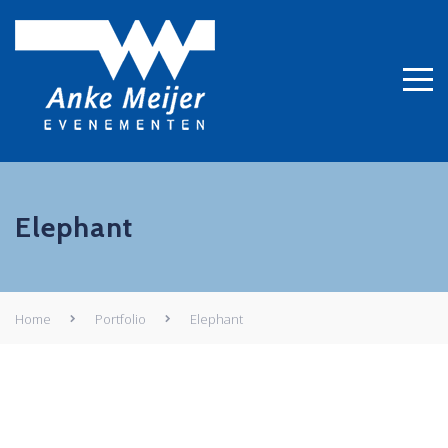
Elephant
Home
Portfolio
Elephant