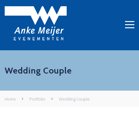
Wedding Couple
Home
Portfolio
Wedding Couple