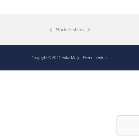
Model
Fashion
Copyright © 2021 Anke Meijer Evenementen.