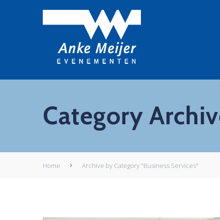
Category Archive
Home
Archive by Category "Business Services"