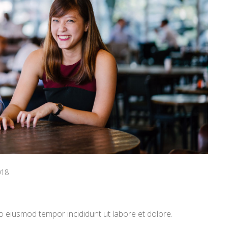
018
o eiusmod tempor incididunt ut labore et dolore.