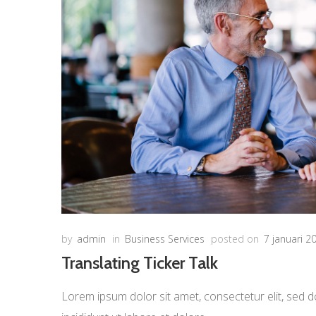
by
admin
in
Business Services
posted on
7 januari 2
Translating Ticker Talk
Lorem ipsum dolor sit amet, consectetur elit, sed d