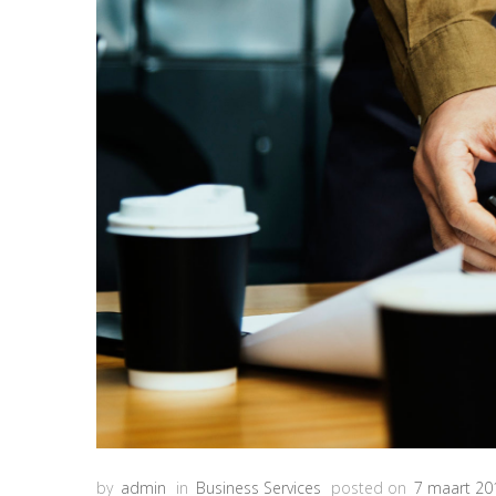
by
admin
in
Business Services
posted on
7 maart 20