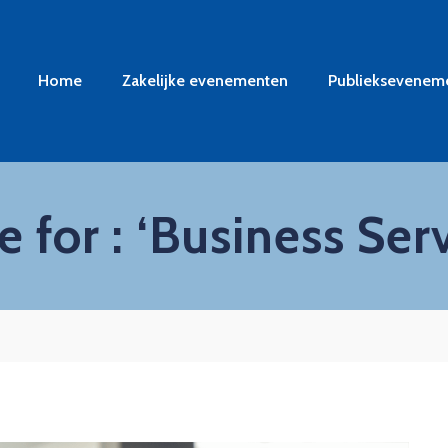
Home
Zakelijke evenementen
Publieksevenem
 for : ‘Business Serv