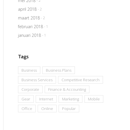
mei 2018
- 2
april 2018
- 2
maart 2018
- 2
februari 2018
- 1
januari 2018
- 1
Tags
Business
Business Plans
Business Services
Competitive Research
Corporate
Finance & Accounting
Gear
Internet
Marketing
Mobile
Office
Online
Popular