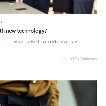
18
ith new technology?
o eiusmod tempor incididunt ut labore et dolore.
20079 Comments