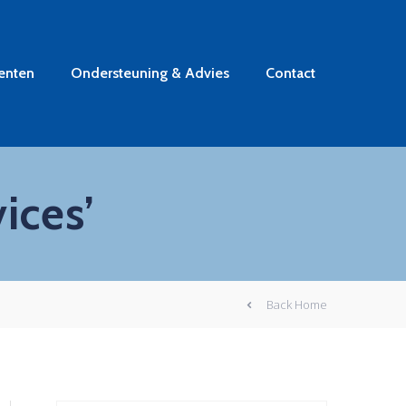
enten
Ondersteuning & Advies
Contact
ices’
Back Home