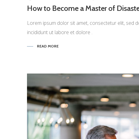
How to Become a Master of Disaste
Lorem ipsum dolor sit amet, consectetur elit, sed d
incididunt ut labore et dolore .
READ MORE