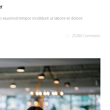
r
o eiusmod tempor incididunt ut labore et dolore.
25289 Comments