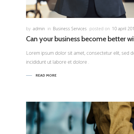
by
admin
in
Business Services
posted on
10 april 20
Can your business become better w
Lorem ipsum dolor sit amet, consectetur elit, sed d
incididunt ut labore et dolore .
READ MORE