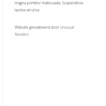
magna porttitor malesuada. Suspendisse
lacinia vel urna.
Website gerealiseerd door
Unusual
Renders