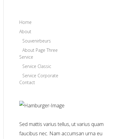
Home
About
Souvenirbeurs
About Page Three
Service
Service Classic
Service Corporate
Contact
Sed mattis varius tellus, ut varius quam
faucibus nec. Nam accumsan urna eu