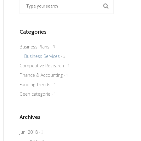
Categories
Business Plans
- 3
Business Services
- 3
Competitive Research
- 2
Finance & Accounting
- 1
Funding Trends
- 1
Geen categorie
- 1
Archives
juni 2018
- 3