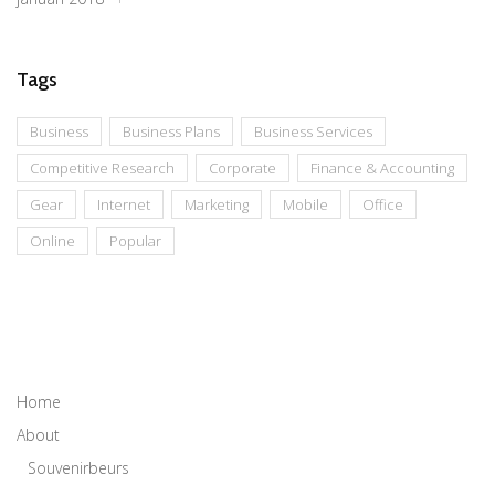
Tags
Business
Business Plans
Business Services
Competitive Research
Corporate
Finance & Accounting
Gear
Internet
Marketing
Mobile
Office
Online
Popular
Home
About
Souvenirbeurs