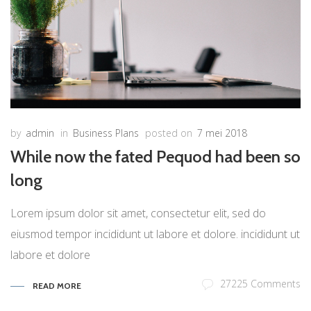
by
admin
in
Business Plans
posted on
7 mei 2018
While now the fated Pequod had been so
long
Lorem ipsum dolor sit amet, consectetur elit, sed do
eiusmod tempor incididunt ut labore et dolore. incididunt ut
labore et dolore
27225 Comments
READ MORE