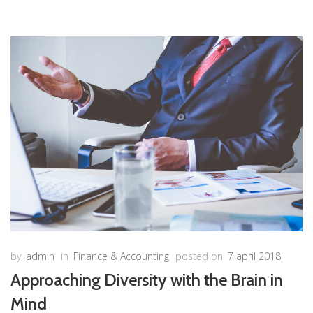
by
admin
in
Finance & Accounting
posted on
7 april 2018
Approaching Diversity with the Brain in
Mind