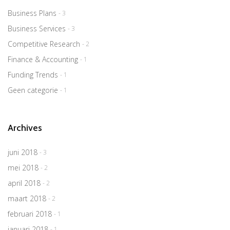
Business Plans
- 3
Business Services
- 3
Competitive Research
- 2
Finance & Accounting
- 1
Funding Trends
- 1
Geen categorie
- 1
Archives
juni 2018
- 3
mei 2018
- 2
april 2018
- 2
maart 2018
- 2
februari 2018
- 1
januari 2018
- 1