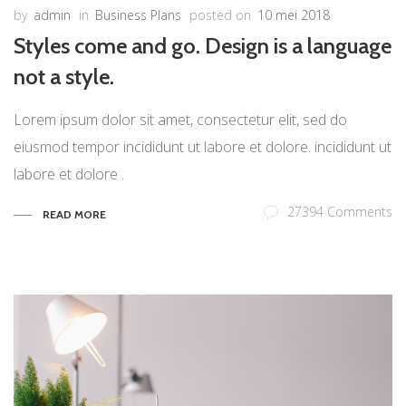
by
admin
in
Business Plans
posted on
10 mei 2018
Styles come and go. Design is a language
not a style.
Lorem ipsum dolor sit amet, consectetur elit, sed do
eiusmod tempor incididunt ut labore et dolore. incididunt ut
labore et dolore .
27394 Comments
READ MORE