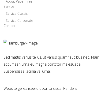
About Page Three
Service
Service Classic
Service Corporate
Contact
Sed mattis varius tellus, ut varius quam faucibus nec. Nam
accumsan urna eu magna porttitor malesuada.
Suspendisse lacinia vel urna.
Website gerealiseerd door
Unusual Renders