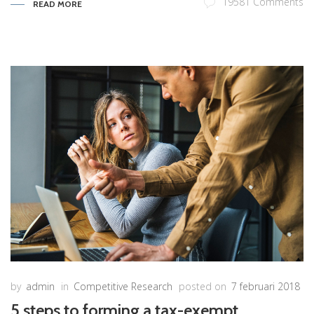
19581 Comments
READ MORE
by
admin
in
Competitive Research
posted on
7 februari 2018
5 steps to forming a tax-exempt