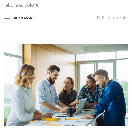
labore et dolore
34936 Comments
READ MORE