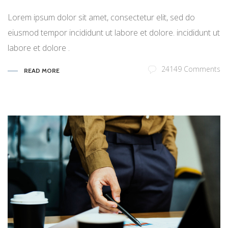
Lorem ipsum dolor sit amet, consectetur elit, sed do
eiusmod tempor incididunt ut labore et dolore. incididunt ut
labore et dolore .
24149 Comments
READ MORE