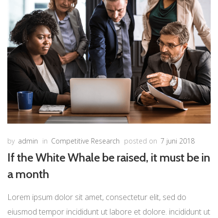
by
admin
in
Competitive Research
posted on
7 juni 2018
If the White Whale be raised, it must be in
a month
Lorem ipsum dolor sit amet, consectetur elit, sed do
eiusmod tempor incididunt ut labore et dolore. incididunt ut