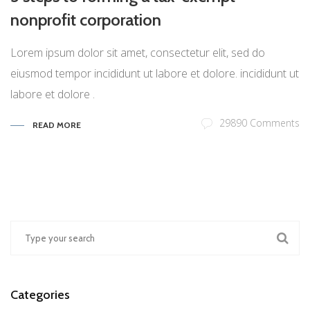
nonprofit corporation
Lorem ipsum dolor sit amet, consectetur elit, sed do
eiusmod tempor incididunt ut labore et dolore. incididunt ut
labore et dolore .
29890 Comments
READ MORE
Categories