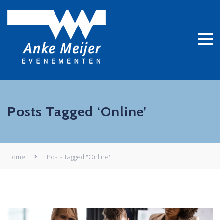
Posts Tagged ‘Online’
Home
Posts Tagged "Online"