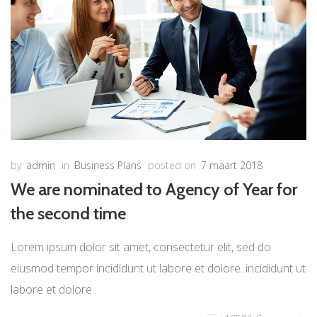
by
admin
in
Business Plans
posted on
7 maart 2018
We are nominated to Agency of Year for
the second time
Lorem ipsum dolor sit amet, consectetur elit, sed do
eiusmod tempor incididunt ut labore et dolore. incididunt ut
labore et dolore .