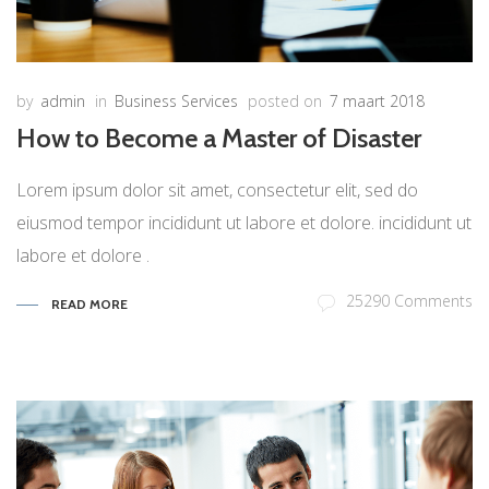
by
admin
in
Business Services
posted on
7 maart 2018
How to Become a Master of Disaster
Lorem ipsum dolor sit amet, consectetur elit, sed do
eiusmod tempor incididunt ut labore et dolore. incididunt ut
labore et dolore .
25290 Comments
READ MORE